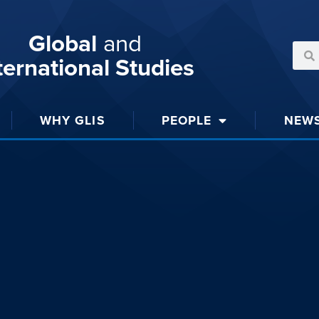
Global
and
ternational Studies
WHY GLIS
PEOPLE
NEW