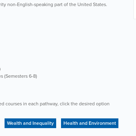
ority non-English-speaking part of the United States.
)
es (Sem
esters
6-8)
ed courses
in each
pathway
, click the desired option
Wealth and Inequality
Health and Environment