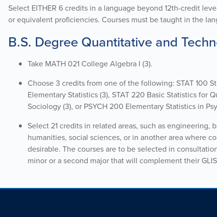
Select
EITHER 6 cr
edits
in a language
beyond
12th-credit leve
or equivalent
proficiencies
. Courses must be taught in the lang
B.S. Degree Quantitative and Techno
Take MATH 021 College Algebra I (3).
Choose 3 credits from one of the following: STAT 100 S
Elementary Statistics (3), STAT 220 Basic Statistics for
Sociology (3), or PSYCH 200 Elementary Statistics in Psy
Select 21 credits in related areas, such as engineering, 
humanities, social sciences, or in another area where co
desirable. The courses are to be selected in consultatio
minor or a second major that will complement their GLIS 