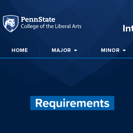
In
HOME
MAJOR
MINOR
Requirements