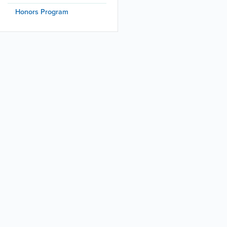
Honors Program