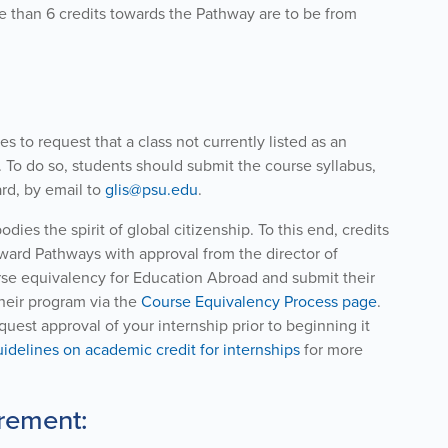
 than 6 credits towards the Pathway are to be from
 to request that a class not currently listed as an
To do so, students should submit the course syllabus,
rd, by email to
glis@psu.edu
.
s the spirit of global citizenship. To this end, credits
ward Pathways with approval from the director of
rse equivalency for Education Abroad and submit their
their program via the
Course Equivalency Process page
.
quest approval of your internship prior to beginning it
idelines on academic credit for internships
for more
rement: