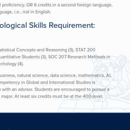
l
proficiency
, OR 6 cr
edits
in a second foreign language,
uage, i.e., not in English.
logical Skills Requirement:
tatistical Concepts and Reasoning (3), STAT 200
 Quantitative Students (3), SOC 207 Research Methods in
chology (4).
business, natural science, data science, mathematics, AI,
mpetency in Global and International Studies is
n with an advisor. Students are encouraged to pursue a
major. At least six credits must be at the 400-level.