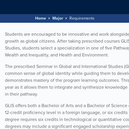
Home
Major
Requirements
Students are encouraged to be innovative and work alongside 
growth as global citizens. After taking prescribed courses GL
Studies, students select a specialization in one of five Pathwa
Wealth and Inequality, and Health and Environment.
The prescribed Seminar in Global and International Studies (G
common sense of global identity while guiding them to develop 
demonstrates mastery of the program learning outcomes. This c
year as it allows them to integrate and synthesize knowledge 
in their pathway.
GLIS offers both a Bachelor of Arts and a Bachelor of Science
12-credit proficiency level in a foreign language, or six credit
degree requires six credits in technological or quantitative c
degrees may include a significant engaged scholarship experie