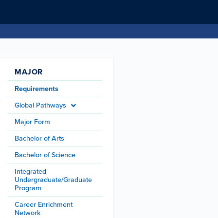
MAJOR
Requirements
Global Pathways
Major Form
Bachelor of Arts
Bachelor of Science
Integrated
Undergraduate/Graduate
Program
Career Enrichment
Network