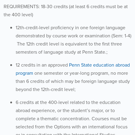
REQUIREMENTS: 18-30 credits (at least 6 credits must be at
the 400 level)
12th-credit-level proficiency in one foreign language
demonstrated by course work or examination (Sem: 1-4)
The 12th credit level is equivalent to the first three
semesters of language study at Penn State.;
12 credits in an approved
Penn State education abroad
program
one semester or year-long program, no more
than 6 credits of which may be foreign language study
beyond the 12th-credit level;
6 credits at the 400-level related to the education
abroad experience, or the student’s major, or to
complete a thematic concentration. Courses must be
selected from the Options with an international focus
or in consultation with the International Studies