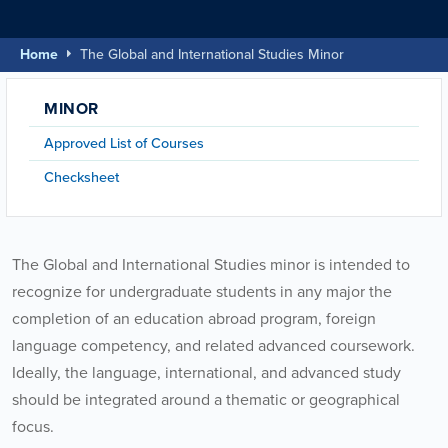
Home
The Global and International Studies Minor
MINOR
Approved List of Courses
Checksheet
The Global and International Studies minor is intended to
recognize for undergraduate students in any major the
completion of an education abroad program, foreign
language competency, and related advanced coursework.
Ideally, the language, international, and advanced study
should be integrated around a thematic or geographical
focus.