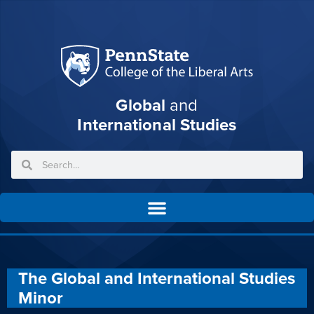
Global
and
International Studies
The Global and International Studies
Minor