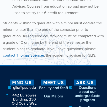
Adviser. Courses from education abroad may not be
used to satisfy this 6-credit requirement.
Students wishing to graduate with a minor must declare the
minor no later than the end of the semester prior to
graduation. All required coursework must be completed with
a grade of C or higher by the end of the semester the
student plans to graduate. If you have questions, please
contact Thomas Spencer
, the academic adviser for GLIS.
FIND US
MEET US
ASK US
glis@psu.edu
Questions
Faculty and Staff
about our
442 Burrowes
undergraduate
Our Majors
Building, 230
program
Old Coaly Way,