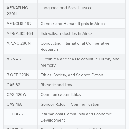
AFR/APLNG
Language and Social Justice
230N
AFR/GLIS 497
Gender and Human Rights in Africa
AFR/PLSC 464
Extractive Industries in Africa
APLNG 280N
Conducting International Comparative
Research
ASIA 457
Hiroshima and the Holocaust in History and
Memory
BIOET 220N
Ethics, Society, and Science Fiction
CAS 321
Rhetoric and Law
CAS 426W
Communication Ethics
CAS 455
Gender Roles in Communication
CED 425
International Community and Economic
Development