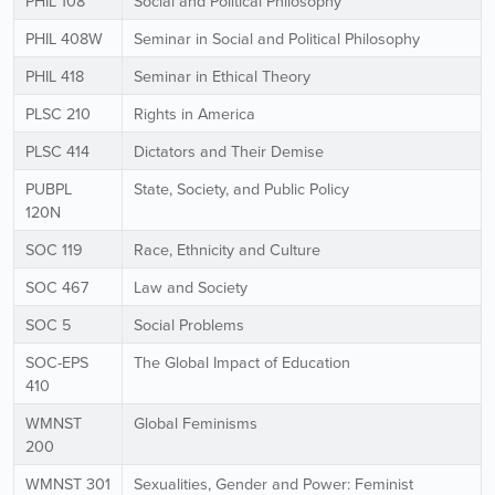
PHIL 108
Social and Political Philosophy
PHIL 408W
Seminar in Social and Political Philosophy
PHIL 418
Seminar in Ethical Theory
PLSC 210
Rights in America
PLSC 414
Dictators and Their Demise
PUBPL
State, Society, and Public Policy
120N
SOC 119
Race, Ethnicity and Culture
SOC 467
Law and Society
SOC 5
Social Problems
SOC-EPS
The Global Impact of Education
410
WMNST
Global Feminisms
200
WMNST 301
Sexualities, Gender and Power: Feminist