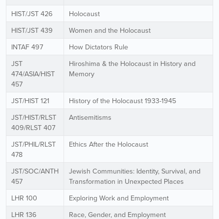
HIST/JST 426
Holocaust
HIST/JST 439
Women and the Holocaust
INTAF 497
How Dictators Rule
JST
Hiroshima & the Holocaust in History and
474/ASIA/HIST
Memory
457
JST/HIST 121
History of the Holocaust 1933-1945
JST/HIST/RLST
Antisemitisms
409/RLST 407
JST/PHIL/RLST
Ethics After the Holocaust
478
JST/SOC/ANTH
Jewish Communities: Identity, Survival, and
457
Transformation in Unexpected Places
LHR 100
Exploring Work and Employment
LHR 136
Race, Gender, and Employment