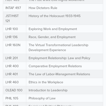
INTAF 497
How Dictators Rule
JST/HIST
History of the Holocaust 1933-1945
121
LHR 100
Exploring Work and Employment
LHR 136
Race, Gender, and Employment
LHR 160N
The Virtual Transformational Leadership
Development Experience
LHR 201
Employment Relationship: Law and Policy
LHR 400
Comparative Employment Relations
LHR 401
The Law of Labor-Management Relations
LHR 460
Ethics in the Workplace
OLEAD 100
Introduction to Leadership
PHIL 105
Philosophy of Law