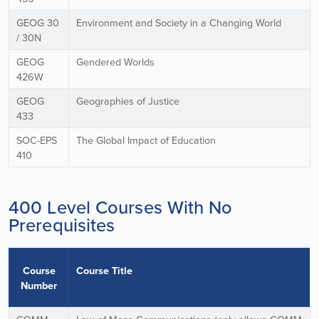
GEOG 30
Environment and Society in a Changing World
/ 30N
GEOG
Gendered Worlds
426W
GEOG
Geographies of Justice
433
SOC-EPS
The Global Impact of Education
410
400 Level Courses With No
Prerequisites
Course
Course Title
Number