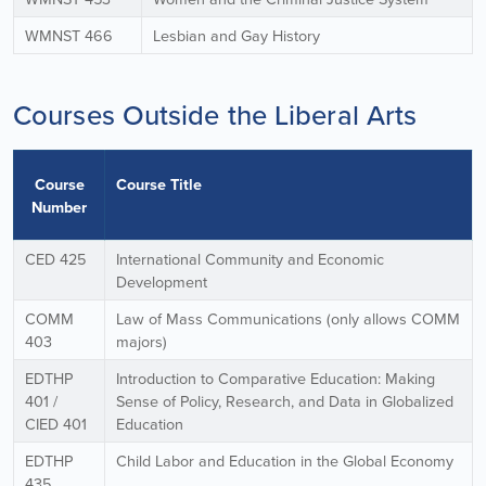
WMNST 466
Lesbian and Gay History
Courses Outside the Liberal Arts
Course
Course Title
Number
CED 425
International Community and Economic
Development
COMM
Law of Mass Communications (only allows COMM
403
majors)
EDTHP
Introduction to Comparative Education: Making
401 /
Sense of Policy, Research, and Data in Globalized
CIED 401
Education
EDTHP
Child Labor and Education in the Global Economy
435