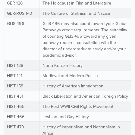
GER 128
The Holocaust in Film and Literature
GER/RUS 143
The Culture of Stalinism and Nazism
GLIS 496
GLIS 496 may also count toward your Global
Pathways credit requirements. The suitability
of counting GLIS 496 toward any given
pathway requires consultation with the
director of undergraduate study and/or your
academic advisor.
HIST 138
North Korean History
HIST 141
Medieval and Modern Russia
HIST 158
History of American Immigration
HIST 431
Black Liberation and American Foreign Policy
HIST 465
The Post WWII Civil Rights Movement
HIST 466
Lesbian and Gay History
HIST 479
History of Imperialism and Nationalism in
Africa