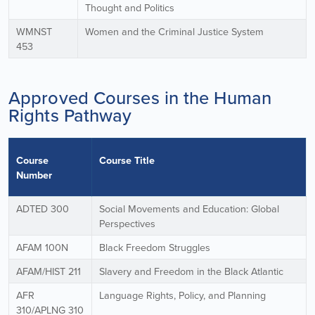
Thought and Politics
WMNST
Women and the Criminal Justice System
453
Approved Courses in the Human
Rights Pathway
Course
Course Title
Number
ADTED 300
Social Movements and Education: Global
Perspectives
AFAM 100N
Black Freedom Struggles
AFAM/HIST 211
Slavery and Freedom in the Black Atlantic
AFR
Language Rights, Policy, and Planning
310/APLNG 310