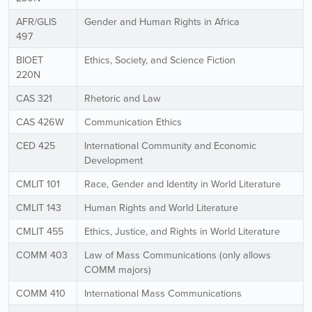
AFR/GLIS
Gender and Human Rights in Africa
497
BIOET
Ethics, Society, and Science Fiction
220N
CAS 321
Rhetoric and Law
CAS 426W
Communication Ethics
CED 425
International Community and Economic
Development
CMLIT 101
Race, Gender and Identity in World Literature
CMLIT 143
Human Rights and World Literature
CMLIT 455
Ethics, Justice, and Rights in World Literature
COMM 403
Law of Mass Communications (only allows
COMM majors)
COMM 410
International Mass Communications