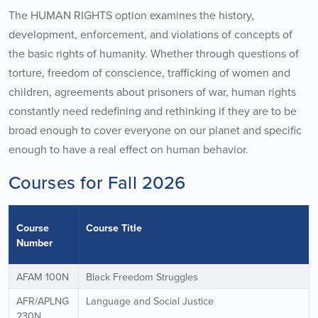
The HUMAN RIGHTS option examines the history,
development, enforcement, and violations of concepts of
the basic rights of humanity. Whether through questions of
torture, freedom of conscience, trafficking of women and
children, agreements about prisoners of war, human rights
constantly need redefining and rethinking if they are to be
broad enough to cover everyone on our planet and specific
enough to have a real effect on human behavior.
Courses for Fall 2026
Course
Course Title
Number
AFAM 100N
Black Freedom Struggles
AFR/APLNG
Language and Social Justice
230N