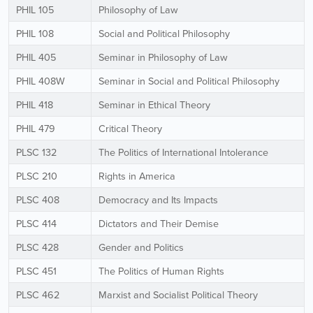
PHIL 105
Philosophy of Law
PHIL 108
Social and Political Philosophy
PHIL 405
Seminar in Philosophy of Law
PHIL 408W
Seminar in Social and Political Philosophy
PHIL 418
Seminar in Ethical Theory
PHIL 479
Critical Theory
PLSC 132
The Politics of International Intolerance
PLSC 210
Rights in America
PLSC 408
Democracy and Its Impacts
PLSC 414
Dictators and Their Demise
PLSC 428
Gender and Politics
PLSC 451
The Politics of Human Rights
PLSC 462
Marxist and Socialist Political Theory