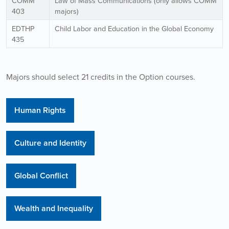
COMM
Law of Mass Communications (only allows COMM
403
majors)
EDTHP
Child Labor and Education in the Global Economy
435
Majors should select 21 credits in the Option courses.
Human Rights
Culture and Identity
Global Conflict
Wealth and Inequality