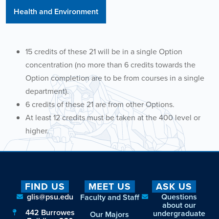
Health and Environment
15 credits of these 21 will be in a single Option
concentration (no more than 6 credits towards the
Option completion are to be from courses in a single
department).
6 credits of these 21 are from other Options.
At least 12 credits must be taken at the 400 level or
higher.
FIND US
MEET US
ASK US
glis@psu.edu
Questions
Faculty and Staff
about our
442 Burrowes
undergraduate
Our Majors