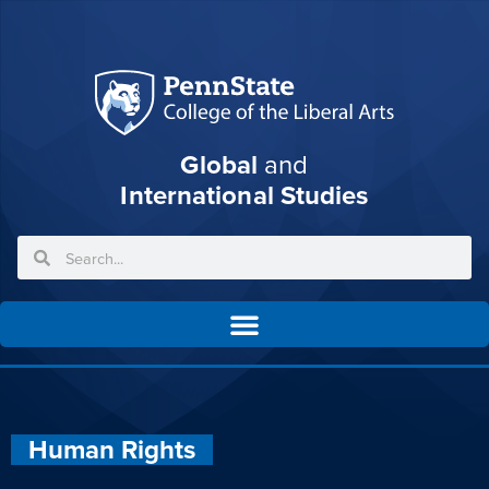
Global
and
International Studies
Human Rights