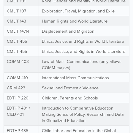
CMLIT 101
Race, Gender and Identity in World Literature
CMLIT 107
Exploration, Travel, Migration, and Exile
CMLIT 143
Human Rights and World Literature
CMLIT 147N
Displacement and Migration
CMLIT 455
Ethics, Jusice, and Rights in World Literature
CMLIT 455
Ethics, Justice, and Rights in World Literature
COMM 403
Law of Mass Communications (only allows
COMM majors)
COMM 410
International Mass Communications
CRIM 423
Sexual and Domestic Violence
EDTHP 220
Children, Parents and Schools
EDTHP 401 /
Introduction to Comparative Education:
CIED 401
Making Sense of Policy, Research, and Data
in Globalized Education
EDTHP 435
Child Labor and Education in the Global