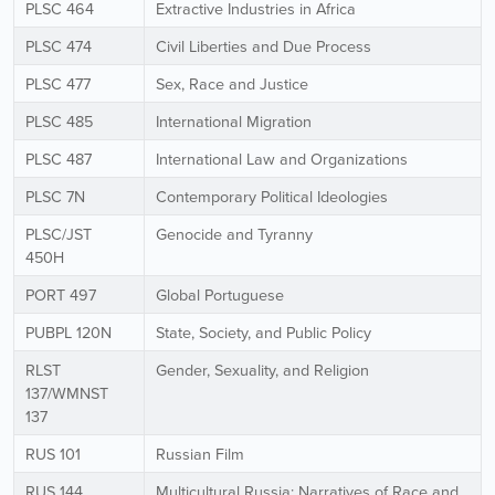
PLSC 464
Extractive Industries in Africa
PLSC 474
Civil Liberties and Due Process
PLSC 477
Sex, Race and Justice
PLSC 485
International Migration
PLSC 487
International Law and Organizations
PLSC 7N
Contemporary Political Ideologies
PLSC/JST
Genocide and Tyranny
450H
PORT 497
Global Portuguese
PUBPL 120N
State, Society, and Public Policy
RLST
Gender, Sexuality, and Religion
137/WMNST
137
RUS 101
Russian Film
RUS 144
Multicultural Russia: Narratives of Race and