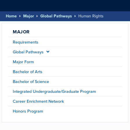
Home
Major
Global Pathways
Human Rights
MAJOR
Requirements
Global Pathways
Major Form
Bachelor of Arts
Bachelor of Science
Integrated Undergraduate/Graduate Program
Career Enrichment Network
Honors Program