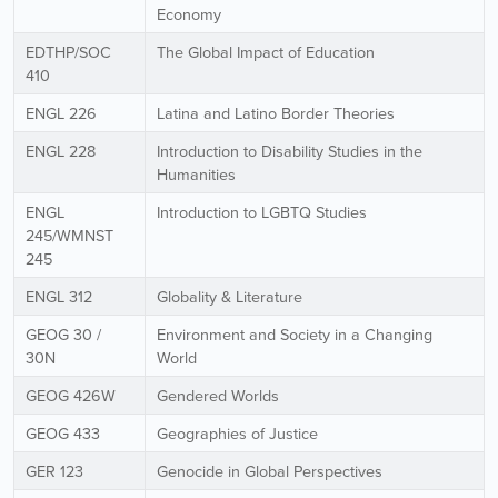
Economy
EDTHP/SOC
The Global Impact of Education
410
ENGL 226
Latina and Latino Border Theories
ENGL 228
Introduction to Disability Studies in the
Humanities
ENGL
Introduction to LGBTQ Studies
245/WMNST
245
ENGL 312
Globality & Literature
GEOG 30 /
Environment and Society in a Changing
30N
World
GEOG 426W
Gendered Worlds
GEOG 433
Geographies of Justice
GER 123
Genocide in Global Perspectives