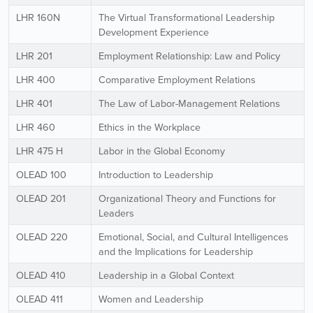
LHR 160N
The Virtual Transformational Leadership
Development Experience
LHR 201
Employment Relationship: Law and Policy
LHR 400
Comparative Employment Relations
LHR 401
The Law of Labor-Management Relations
LHR 460
Ethics in the Workplace
LHR 475 H
Labor in the Global Economy
OLEAD 100
Introduction to Leadership
OLEAD 201
Organizational Theory and Functions for
Leaders
OLEAD 220
Emotional, Social, and Cultural Intelligences
and the Implications for Leadership
OLEAD 410
Leadership in a Global Context
OLEAD 411
Women and Leadership