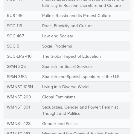
Ethnicity in Russian Literature and Culture
RUS 145
Putin’s Russia and Its Protest Culture
SOC 119
Race, Ethnicity and Culture
SOC 467
Law and Society
SOC 5
Social Problems
SOC-EPS 410
The Global Impact of Education
SPAN 305
Spanish for Social Services
SPAN 315N
Spanish and Spanish-speakers in the U.S.
WMNST 105N
Living in a Diverse World
WMNST 200
Global Feminisms
WMNST 301
Sexualities, Gender and Power: Feminist
Thought and Politics
WMNST 428
Gender and Politics
WMNST 453
Women and the Criminal Justice System