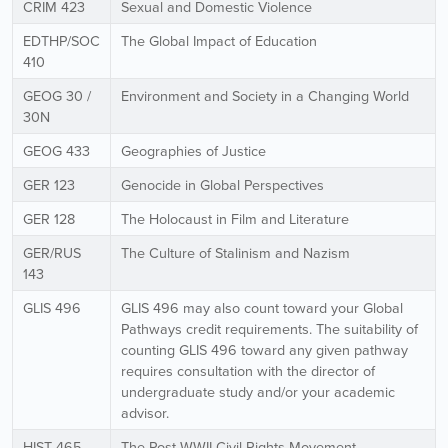
CRIM 423
Sexual and Domestic Violence
EDTHP/SOC
The Global Impact of Education
410
GEOG 30 /
Environment and Society in a Changing World
30N
GEOG 433
Geographies of Justice
GER 123
Genocide in Global Perspectives
GER 128
The Holocaust in Film and Literature
GER/RUS
The Culture of Stalinism and Nazism
143
GLIS 496
GLIS 496 may also count toward your Global
Pathways credit requirements. The suitability of
counting GLIS 496 toward any given pathway
requires consultation with the director of
undergraduate study and/or your academic
advisor.
HIST 465
The Post WWII Civil Rights Movement