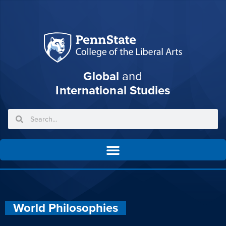
Global
and
International Studies
World Philosophies