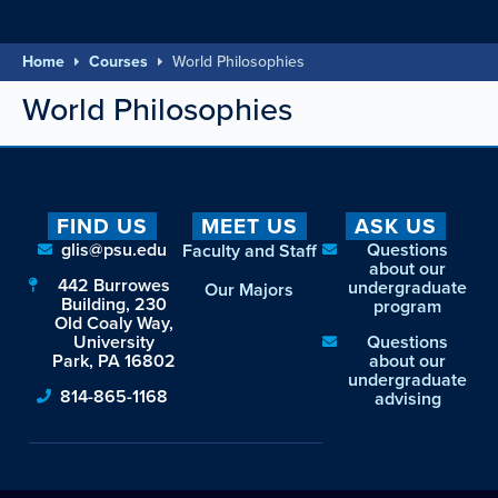
Home
Courses
World Philosophies
World Philosophies
FIND US
MEET US
ASK US
glis@psu.edu
Questions
Faculty and Staff
about our
442 Burrowes
undergraduate
Our Majors
Building, 230
program
Old Coaly Way,
University
Questions
Park, PA 16802
about our
undergraduate
814-865-1168
advising