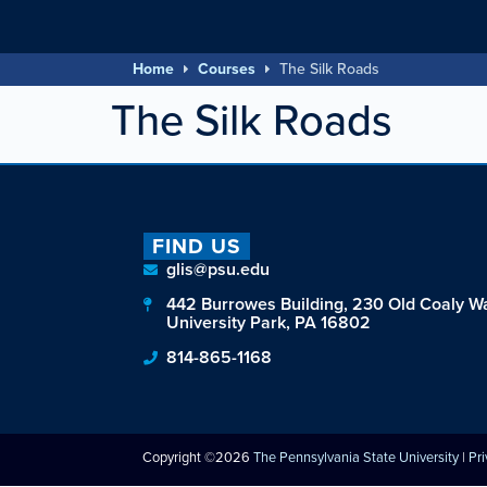
Home
Courses
The Silk Roads
The Silk Roads
FIND US
glis@psu.edu
442 Burrowes Building, 230 Old Coaly W
University Park, PA 16802
814-865-1168
Copyright ©2026
The Pennsylvania State University
|
Pr