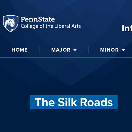
In
HOME
MAJOR
MINOR
The Silk Roads