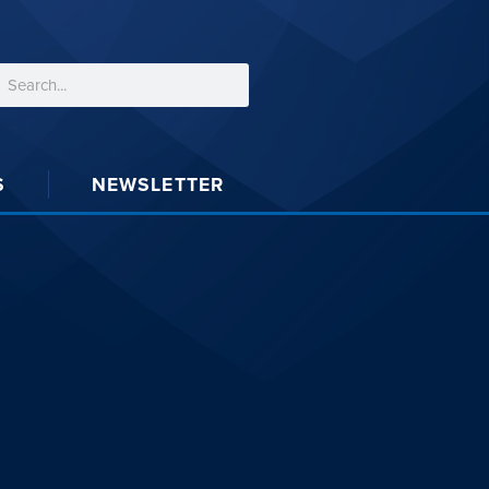
S
NEWSLETTER