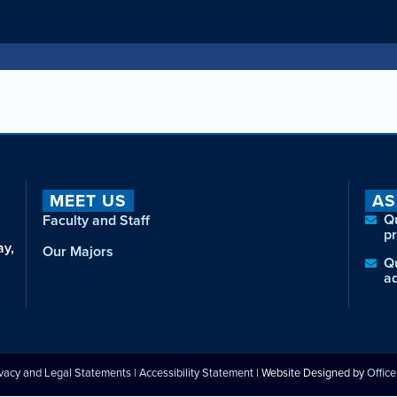
MEET US
AS
Q
Faculty and Staff
p
ay,
Our Majors
Q
a
ivacy and Legal Statements
|
Accessibility Statement
| Website Designed by
Offic