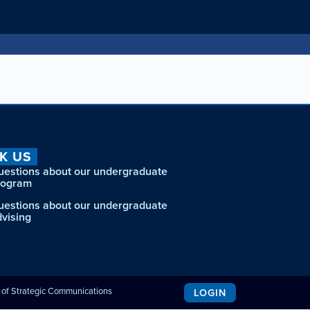
K US
uestions about our undergraduate
rogram
uestions about our undergraduate
dvising
e of Strategic Communications
LOGIN