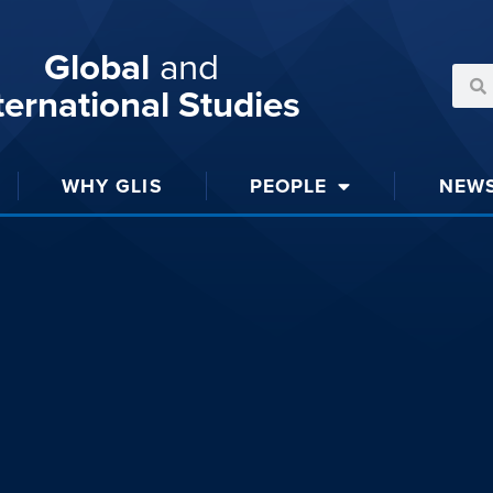
Global
and
ternational Studies
WHY GLIS
PEOPLE
NEW