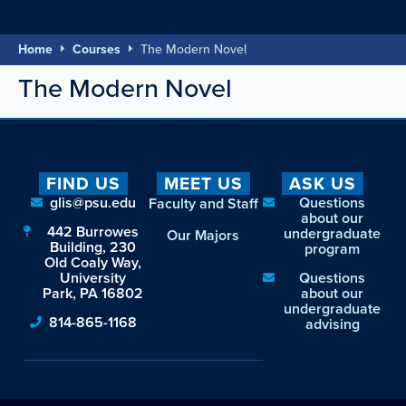
Home
Courses
The Modern Novel
The Modern Novel
FIND US
MEET US
ASK US
glis@psu.edu
Questions
Faculty and Staff
about our
442 Burrowes
undergraduate
Our Majors
Building, 230
program
Old Coaly Way,
University
Questions
Park, PA 16802
about our
undergraduate
814-865-1168
advising