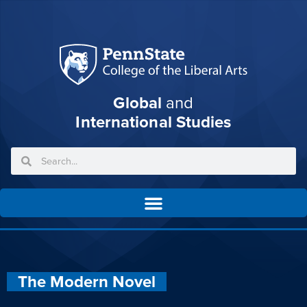
Global
and
International Studies
The Modern Novel