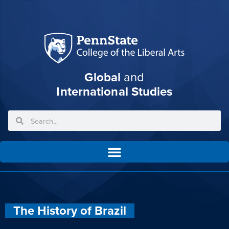
Global
and
International Studies
The History of Brazil