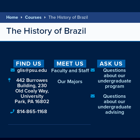
Home
Courses
The History of Brazil
The History of Brazil
FIND US
MEET US
ASK US
glis@psu.edu
Questions
Faculty and Staff
about our
442 Burrowes
undergraduate
Our Majors
Building, 230
program
Old Coaly Way,
University
Questions
Park, PA 16802
about our
undergraduate
814-865-1168
advising