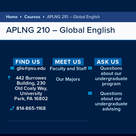
Home
Courses
APLNG 210 – Global English
APLNG 210 – Global English
FIND US
MEET US
ASK US
glis@psu.edu
Questions
Faculty and Staff
about our
442 Burrowes
undergraduate
Our Majors
Building, 230
program
Old Coaly Way,
University
Questions
Park, PA 16802
about our
undergraduate
814-865-1168
advising