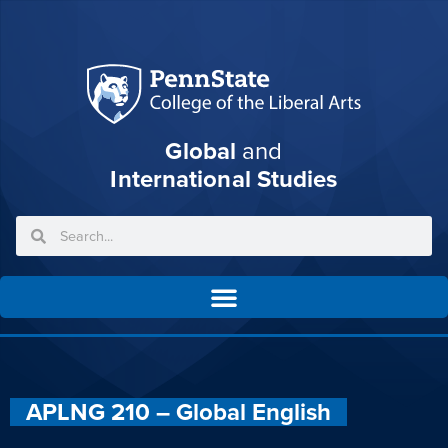
Global
and
International Studies
APLNG 210 – Global English