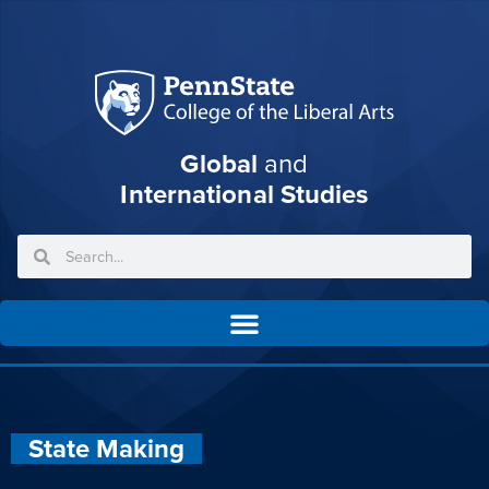
Global
and
International Studies
State Making