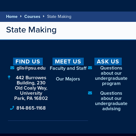
Home
Courses
State Making
State Making
FIND US
MEET US
ASK US
glis@psu.edu
Questions
Faculty and Staff
about our
442 Burrowes
undergraduate
Our Majors
Building, 230
program
Old Coaly Way,
University
Questions
Park, PA 16802
about our
undergraduate
814-865-1168
advising