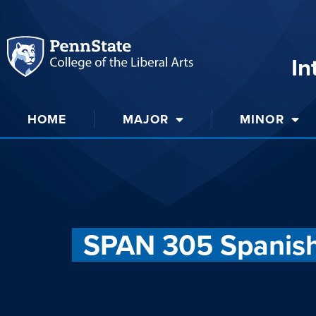
In
HOME
MAJOR
MINOR
SPAN 305 Spanish 