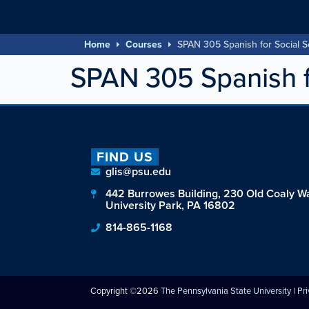
Home
Courses
SPAN 305 Spanish for Social S
SPAN 305 Spanish f
FIND US
glis@psu.edu
442 Burrowes Building, 230 Old Coaly W
University Park, PA 16802
814-865-1168
Copyright ©2026
The Pennsylvania State University
|
Pr