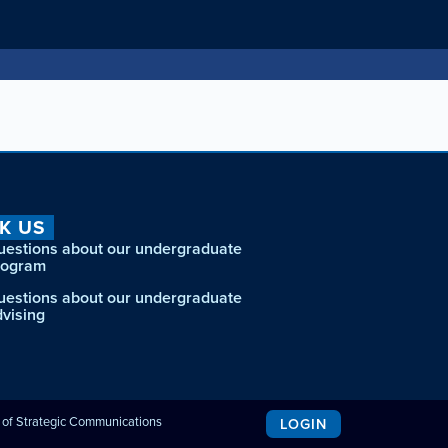
K US
uestions about our undergraduate
rogram
uestions about our undergraduate
dvising
e of Strategic Communications
LOGIN