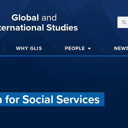
Global
and
ternational Studies
WHY GLIS
PEOPLE
NEW
for Social Services