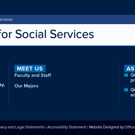
ervices
or Social Services
MEET US
AS
Q
Faculty and Staff
p
ay,
Our Majors
Q
a
ivacy and Legal Statements
|
Accessibility Statement
| Website Designed by
Offic