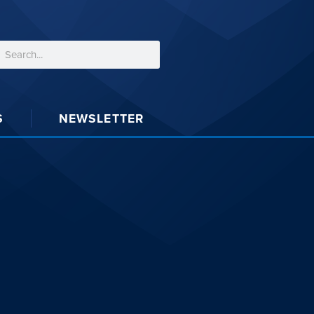
S
NEWSLETTER