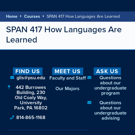
Home
Courses
SPAN 417 How Languages Are Learned
SPAN 417 How Languages Are
Learned
FIND US
MEET US
ASK US
glis@psu.edu
Questions
Faculty and Staff
about our
442 Burrowes
undergraduate
Our Majors
Building, 230
program
Old Coaly Way,
University
Questions
Park, PA 16802
about our
undergraduate
814-865-1168
advising