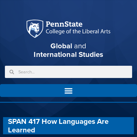
Global
and
International Studies
SPAN 417 How Languages Are
Learned