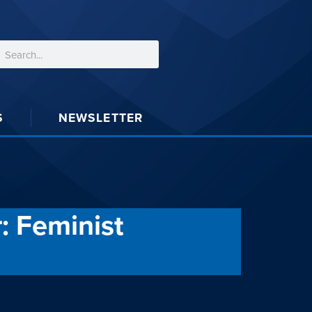
S
NEWSLETTER
: Feminist