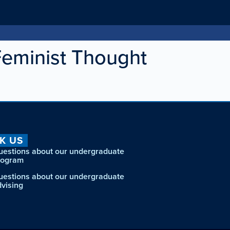
Feminist Thought
K US
uestions about our undergraduate
rogram
uestions about our undergraduate
dvising