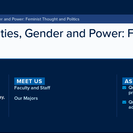
 and Power: Feminist Thought and Politics
ies, Gender and Power: 
MEET US
AS
Q
Faculty and Staff
p
ay,
Our Majors
Q
a