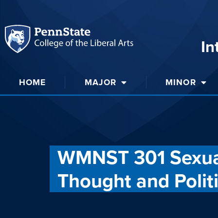
In
HOME
MAJOR
MINOR
WMNST 301 Sexual
Thought and Polit