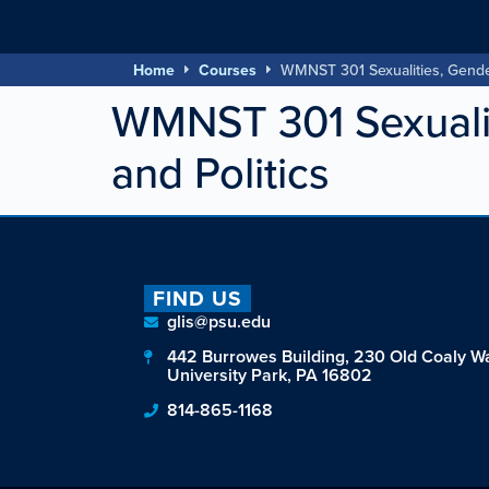
Home
Courses
WMNST 301 Sexualities, Gender
WMNST 301 Sexualit
and Politics
FIND US
glis@psu.edu
442 Burrowes Building, 230 Old Coaly W
University Park, PA 16802
814-865-1168