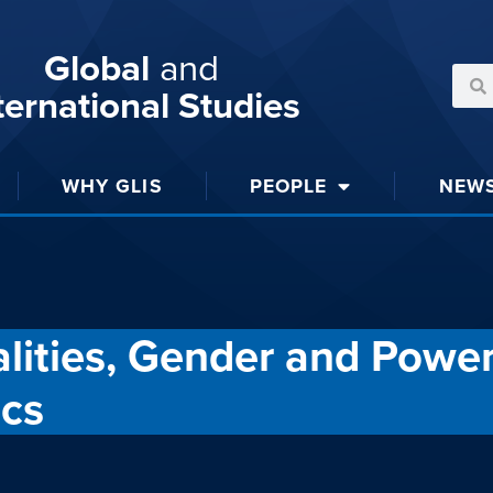
Global
and
ternational Studies
WHY GLIS
PEOPLE
NEW
ities, Gender and Power
ics