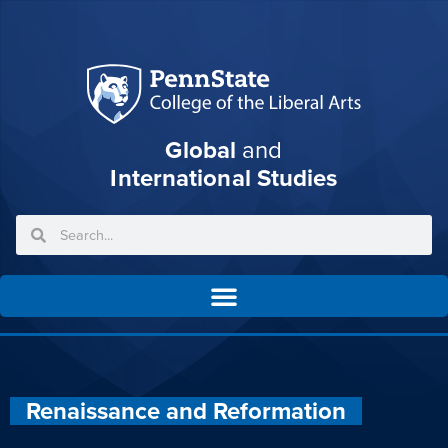
Global
and
International Studies
Renaissance and Reformation