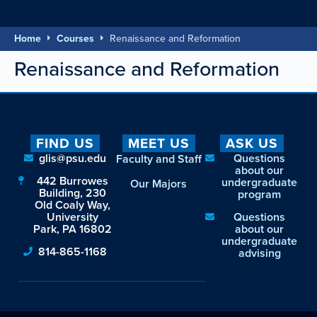
Home
Courses
Renaissance and Reformation
Renaissance and Reformation
FIND US
MEET US
ASK US
glis@psu.edu
Questions
Faculty and Staff
about our
442 Burrowes
undergraduate
Our Majors
Building, 230
program
Old Coaly Way,
University
Questions
Park, PA 16802
about our
undergraduate
814-865-1168
advising