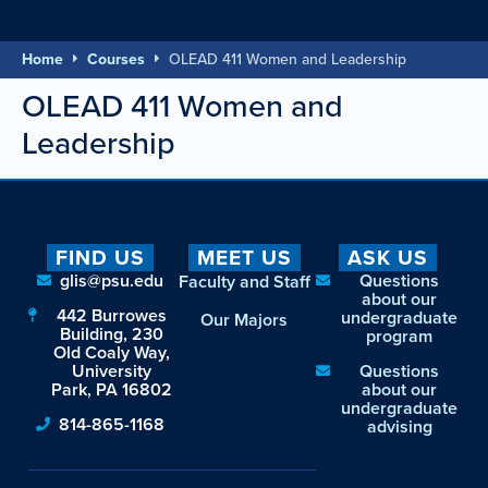
Home
Courses
OLEAD 411 Women and Leadership
OLEAD 411 Women and
Leadership
FIND US
MEET US
ASK US
glis@psu.edu
Questions
Faculty and Staff
about our
442 Burrowes
undergraduate
Our Majors
Building, 230
program
Old Coaly Way,
University
Questions
Park, PA 16802
about our
undergraduate
814-865-1168
advising