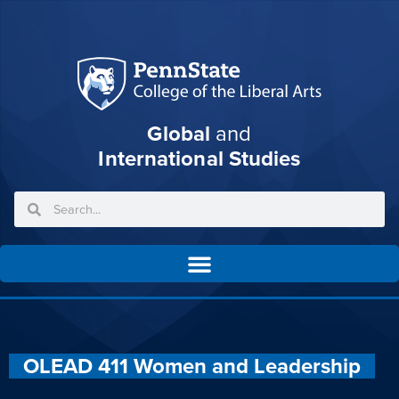
Global
and
International Studies
OLEAD 411 Women and Leadership