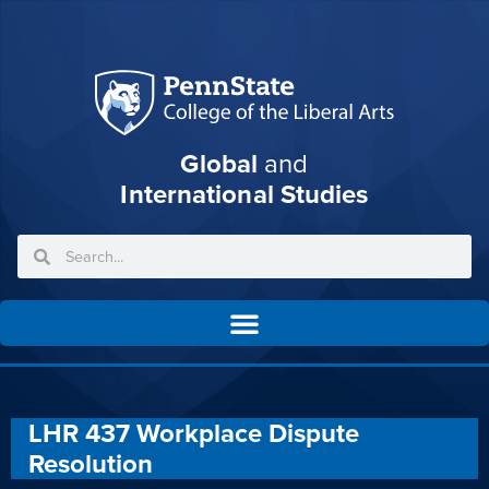
Global
and
International Studies
LHR 437 Workplace Dispute
Resolution