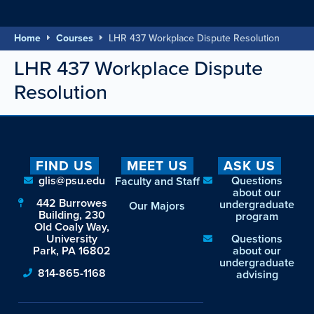
Home
Courses
LHR 437 Workplace Dispute Resolution
LHR 437 Workplace Dispute
Resolution
FIND US
MEET US
ASK US
glis@psu.edu
Questions
Faculty and Staff
about our
442 Burrowes
undergraduate
Our Majors
Building, 230
program
Old Coaly Way,
University
Questions
Park, PA 16802
about our
undergraduate
814-865-1168
advising