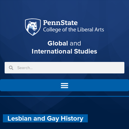
Global
and
International Studies
Lesbian and Gay History