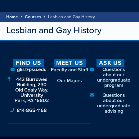
Home
Courses
Lesbian and Gay History
Lesbian and Gay History
FIND US
MEET US
ASK US
glis@psu.edu
Questions
Faculty and Staff
about our
442 Burrowes
undergraduate
Our Majors
Building, 230
program
Old Coaly Way,
University
Questions
Park, PA 16802
about our
undergraduate
814-865-1168
advising