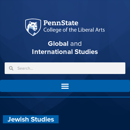
Global
and
International Studies
Jewish Studies