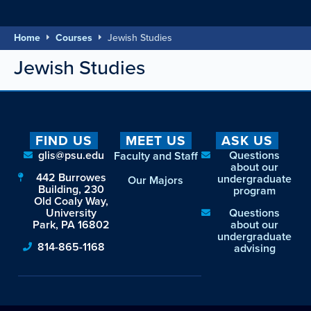
Home
Courses
Jewish Studies
Jewish Studies
FIND US
MEET US
ASK US
glis@psu.edu
Questions
Faculty and Staff
about our
442 Burrowes
undergraduate
Our Majors
Building, 230
program
Old Coaly Way,
University
Questions
Park, PA 16802
about our
undergraduate
814-865-1168
advising