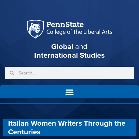
Global
and
International Studies
Italian Women Writers Through the
Centuries