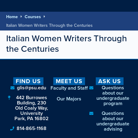
Home
Courses
Italian Women Writers Through the Centuries
Italian Women Writers Through
the Centuries
FIND US
MEET US
ASK US
glis@psu.edu
Questions
Faculty and Staff
about our
442 Burrowes
undergraduate
Our Majors
Building, 230
program
Old Coaly Way,
University
Questions
Park, PA 16802
about our
undergraduate
814-865-1168
advising