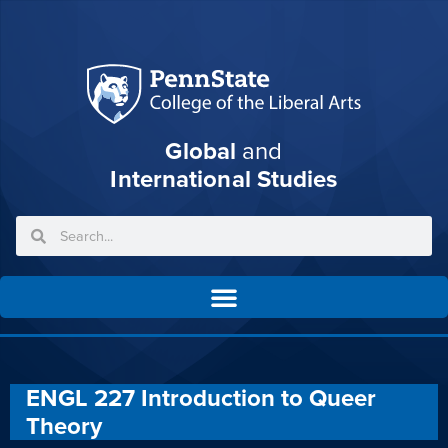
Global
and
International Studies
ENGL 227 Introduction to Queer
Theory