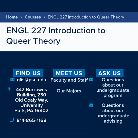
Home
Courses
ENGL 227 Introduction to Queer Theory
ENGL 227 Introduction to
Queer Theory
FIND US
MEET US
ASK US
glis@psu.edu
Questions
Faculty and Staff
about our
442 Burrowes
undergraduate
Our Majors
Building, 230
program
Old Coaly Way,
University
Questions
Park, PA 16802
about our
undergraduate
814-865-1168
advising