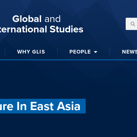
Global
and
ternational Studies
WHY GLIS
PEOPLE
NEW
ure In East Asia