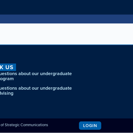
K US
uestions about our undergraduate
rogram
uestions about our undergraduate
dvising
e of Strategic Communications
LOGIN