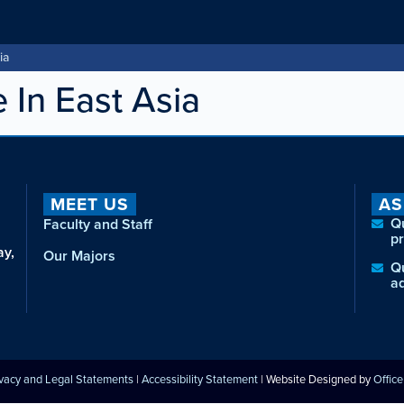
ia
e In East Asia
MEET US
AS
Q
Faculty and Staff
p
ay,
Our Majors
Q
a
ivacy and Legal Statements
|
Accessibility Statement
| Website Designed by
Offic