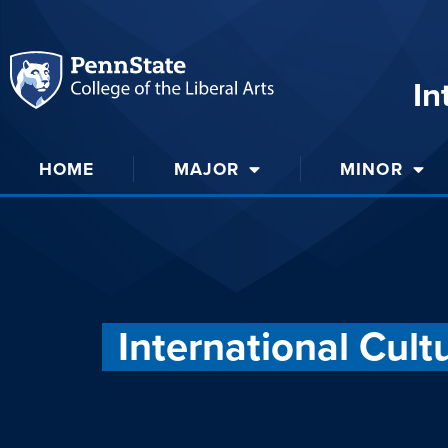
In
HOME
MAJOR
MINOR
International Cult