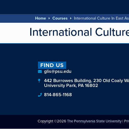
Home
Courses
International Culture In East As
International Cultur
FIND US
glis@psu.edu
442 Burrowes Building, 230 Old Coaly W
University Park, PA 16802
814-865-1168
Copyright ©2026
The Pennsylvania State University
|
Pr