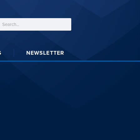
S
NEWSLETTER