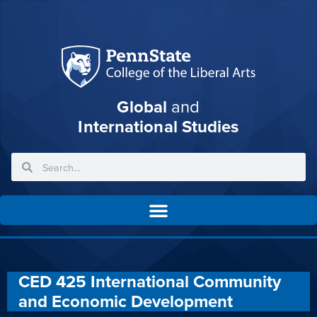
Global
and
International Studies
CED 425 International Community
and Economic Development