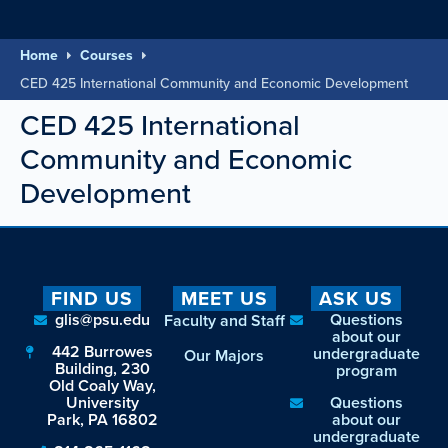
Home
Courses
CED 425 International Community and Economic Development
CED 425 International
Community and Economic
Development
FIND US
MEET US
ASK US
glis@psu.edu
Questions
Faculty and Staff
about our
442 Burrowes
undergraduate
Our Majors
Building, 230
program
Old Coaly Way,
University
Questions
Park, PA 16802
about our
undergraduate