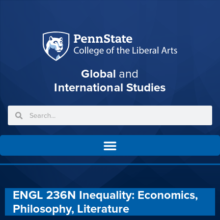
Global
and
International Studies
ENGL 236N Inequality: Economics,
Philosophy, Literature