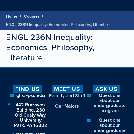
Home
Courses
ENGL 236N Inequality: Economics, Philosophy, Literature
ENGL 236N Inequality:
Economics, Philosophy,
Literature
FIND US
MEET US
ASK US
glis@psu.edu
Questions
Faculty and Staff
about our
442 Burrowes
undergraduate
Our Majors
Building, 230
program
Old Coaly Way,
University
Questions
Park, PA 16802
about our
undergraduate