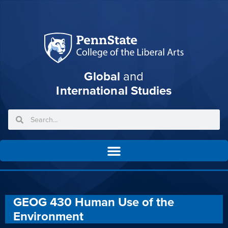
Global
and
International Studies
GEOG 430 Human Use of the
Environment