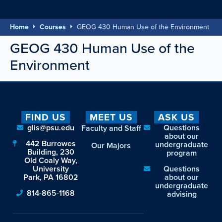
Home
Courses
GEOG 430 Human Use of the Environment
GEOG 430 Human Use of the
Environment
FIND US
MEET US
ASK US
glis@psu.edu
Questions
Faculty and Staff
about our
442 Burrowes
undergraduate
Our Majors
Building, 230
program
Old Coaly Way,
University
Questions
Park, PA 16802
about our
undergraduate
814-865-1168
advising