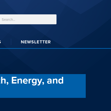
S
NEWSLETTER
h, Energy, and