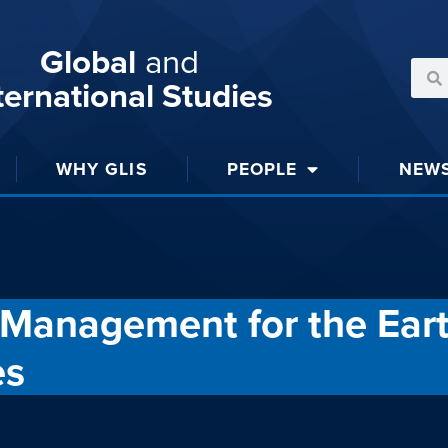
Global
and
ternational Studies
WHY GLIS
PEOPLE
NEW
Management for the Eart
es