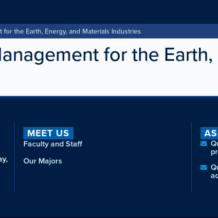
r the Earth, Energy, and Materials Industries
nagement for the Earth, 
MEET US
AS
Q
Faculty and Staff
p
ay,
Our Majors
Q
a