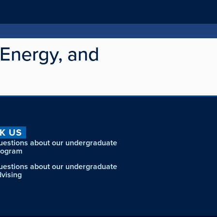
Energy, and
K US
uestions about our undergraduate
rogram
uestions about our undergraduate
dvising