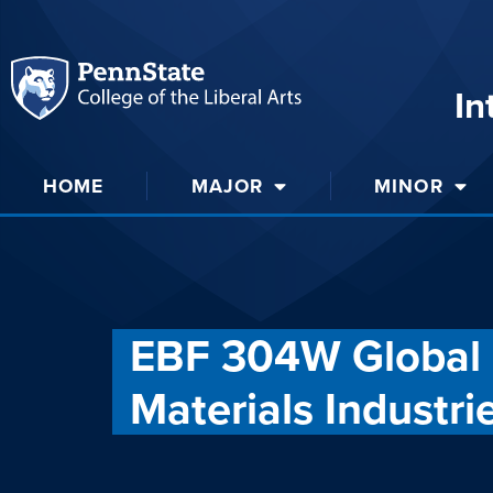
In
HOME
MAJOR
MINOR
EBF 304W Global 
Materials Industri