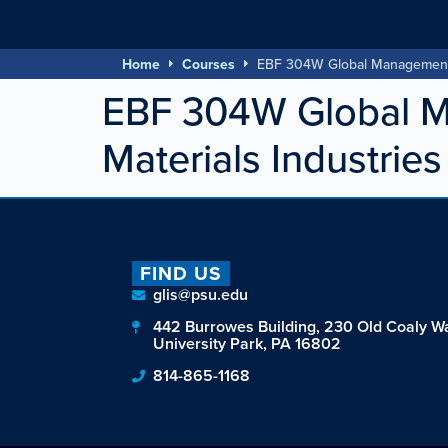
Home
Courses
EBF 304W Global Management fo
EBF 304W Global Ma
Materials Industries
FIND US
glis@psu.edu
442 Burrowes Building, 230 Old Coaly W
University Park, PA 16802
814-865-1168