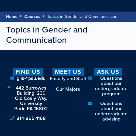
Home
Courses
Topics in Gender and Communication
Topics in Gender and
Communication
FIND US
MEET US
ASK US
glis@psu.edu
Questions
Faculty and Staff
about our
442 Burrowes
undergraduate
Our Majors
Building, 230
program
Old Coaly Way,
University
Questions
Park, PA 16802
about our
undergraduate
814-865-1168
advising