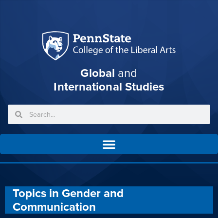
Global
and
International Studies
Topics in Gender and
Communication