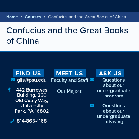
Home
Courses
Confucius and the Great Books of China
Confucius and the Great Books
of China
FIND US
MEET US
ASK US
glis@psu.edu
Questions
Faculty and Staff
about our
442 Burrowes
undergraduate
Our Majors
Building, 230
program
Old Coaly Way,
University
Questions
Park, PA 16802
about our
undergraduate
814-865-1168
advising