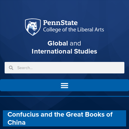
Global
and
International Studies
Confucius and the Great Books of
China