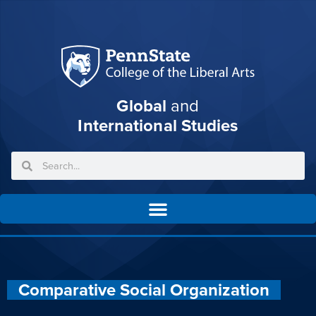
Global
and
International Studies
Comparative Social Organization