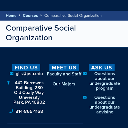
Home
Courses
Comparative Social Organization
Comparative Social
Organization
FIND US
MEET US
ASK US
glis@psu.edu
Questions
Faculty and Staff
about our
442 Burrowes
undergraduate
Our Majors
Building, 230
program
Old Coaly Way,
University
Questions
Park, PA 16802
about our
undergraduate
814-865-1168
advising