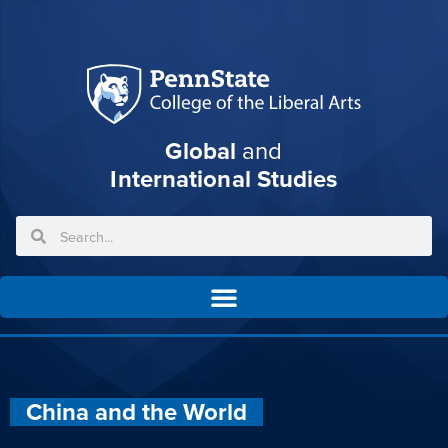
Global
and
International Studies
China and the World