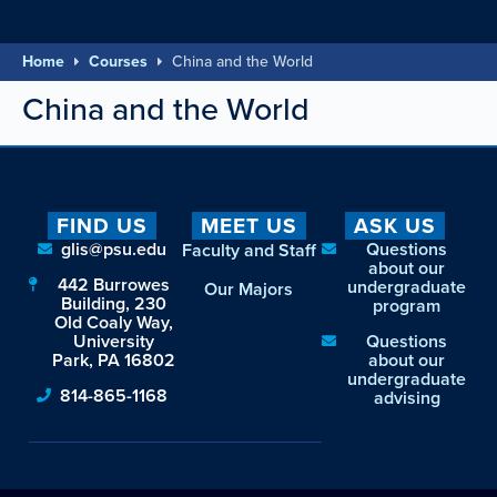
Home
Courses
China and the World
China and the World
FIND US
MEET US
ASK US
glis@psu.edu
Questions
Faculty and Staff
about our
442 Burrowes
undergraduate
Our Majors
Building, 230
program
Old Coaly Way,
University
Questions
Park, PA 16802
about our
undergraduate
814-865-1168
advising