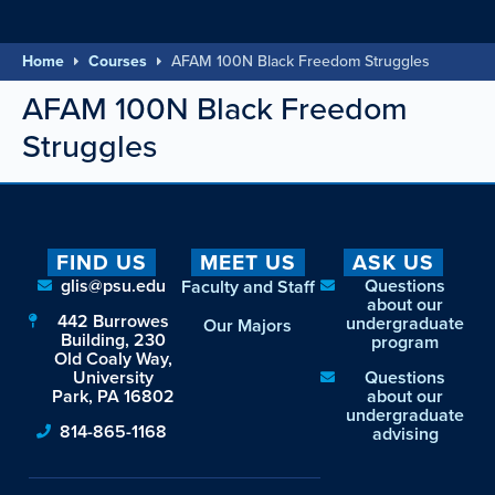
Home
Courses
AFAM 100N Black Freedom Struggles
AFAM 100N Black Freedom
Struggles
FIND US
MEET US
ASK US
glis@psu.edu
Questions
Faculty and Staff
about our
442 Burrowes
undergraduate
Our Majors
Building, 230
program
Old Coaly Way,
University
Questions
Park, PA 16802
about our
undergraduate
814-865-1168
advising