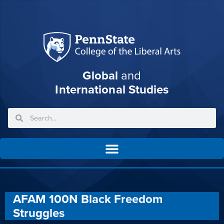
Global
and
International Studies
AFAM 100N Black Freedom
Struggles