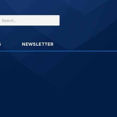
S
NEWSLETTER