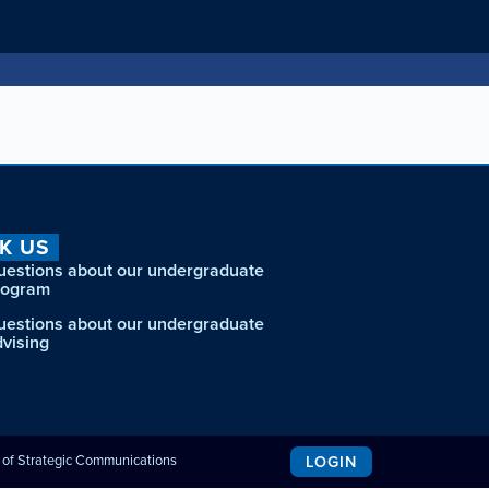
K US
uestions about our undergraduate
rogram
uestions about our undergraduate
dvising
e of Strategic Communications
LOGIN