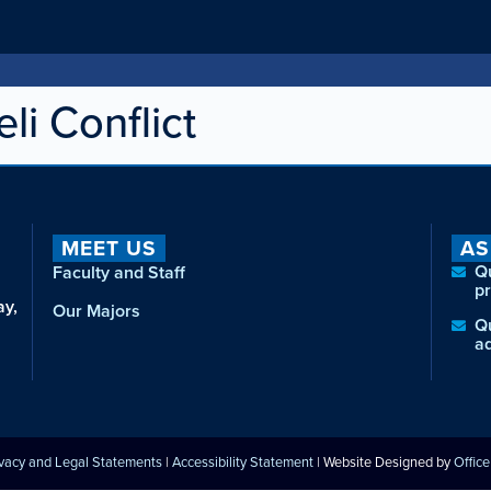
li Conflict
MEET US
AS
Q
Faculty and Staff
p
ay,
Our Majors
Q
a
ivacy and Legal Statements
|
Accessibility Statement
| Website Designed by
Offic