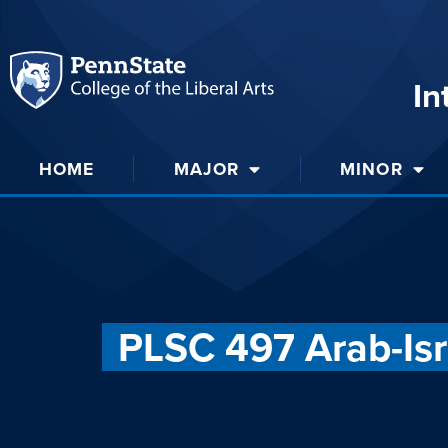
In
HOME
MAJOR
MINOR
PLSC 497 Arab-Isra