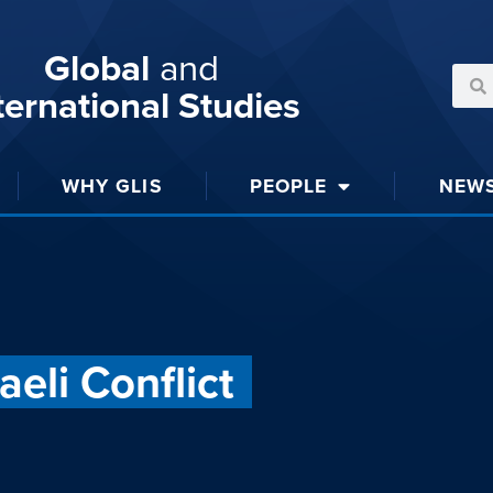
Global
and
ternational Studies
WHY GLIS
PEOPLE
NEW
eli Conflict