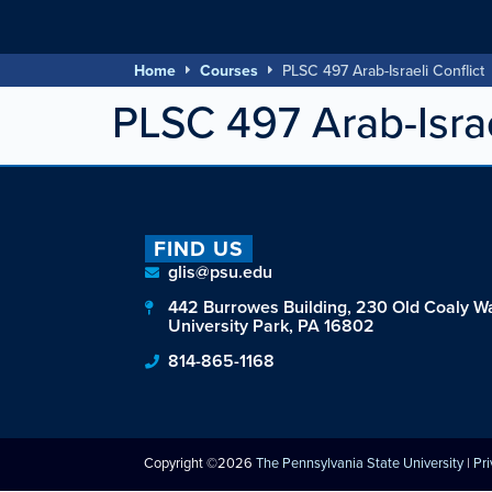
Home
Courses
PLSC 497 Arab-Israeli Conflict
PLSC 497 Arab-Israe
FIND US
glis@psu.edu
442 Burrowes Building, 230 Old Coaly W
University Park, PA 16802
814-865-1168
Copyright ©2026
The Pennsylvania State University
|
Pr