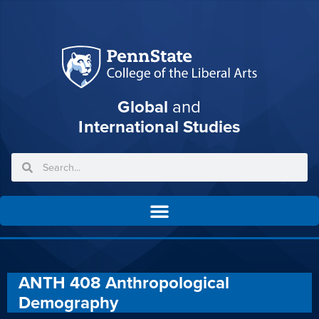
Global
and
International Studies
ANTH 408 Anthropological
Demography