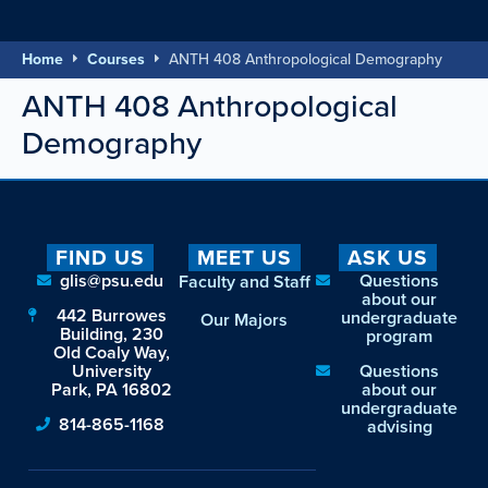
Home
Courses
ANTH 408 Anthropological Demography
ANTH 408 Anthropological
Demography
FIND US
MEET US
ASK US
glis@psu.edu
Questions
Faculty and Staff
about our
442 Burrowes
undergraduate
Our Majors
Building, 230
program
Old Coaly Way,
University
Questions
Park, PA 16802
about our
undergraduate
814-865-1168
advising