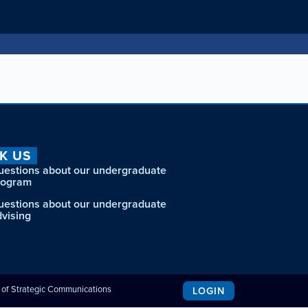
K US
uestions about our undergraduate
rogram
uestions about our undergraduate
dvising
e of Strategic Communications
LOGIN