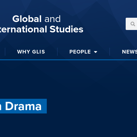
Global
and
ternational Studies
WHY GLIS
PEOPLE
NEW
n Drama