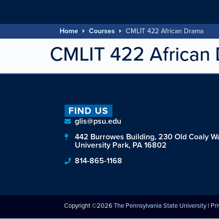
Home
Courses
CMLIT 422 African Drama
CMLIT 422 African
FIND US
glis@psu.edu
442 Burrowes Building, 230 Old Coaly W
University Park, PA 16802
814-865-1168
Copyright ©2026
The Pennsylvania State University
|
Pr