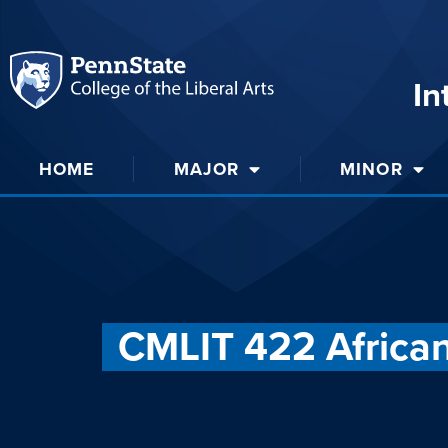
In
HOME
MAJOR
MINOR
CMLIT 422 Africa