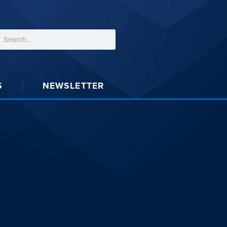
S
NEWSLETTER