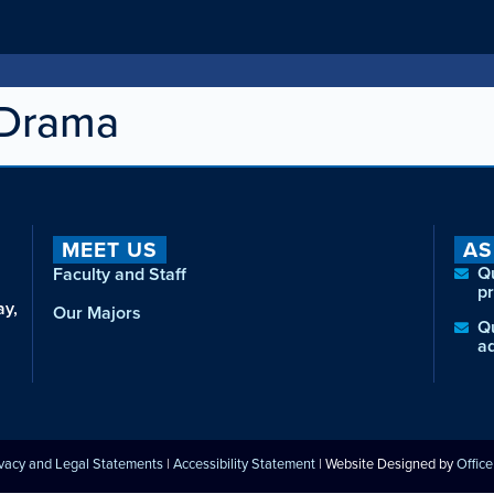
 Drama
MEET US
AS
Q
Faculty and Staff
p
ay,
Our Majors
Q
a
ivacy and Legal Statements
|
Accessibility Statement
| Website Designed by
Offic