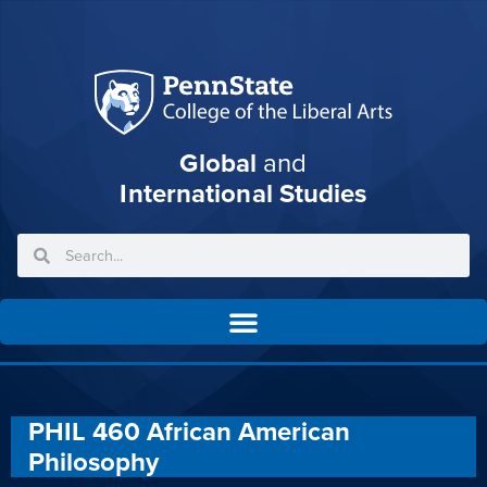
Global
and
International Studies
PHIL 460 African American
Philosophy