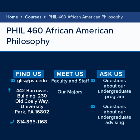
Home
Courses
PHIL 460 African American Philosophy
PHIL 460 African American
Philosophy
FIND US
MEET US
ASK US
glis@psu.edu
Questions
Faculty and Staff
about our
442 Burrowes
undergraduate
Our Majors
Building, 230
program
Old Coaly Way,
University
Questions
Park, PA 16802
about our
undergraduate
814-865-1168
advising