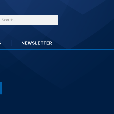
S
NEWSLETTER