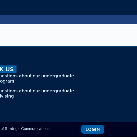
K US
uestions about our undergraduate
rogram
uestions about our undergraduate
dvising
e of Strategic Communications
LOGIN