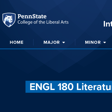
In
HOME
MAJOR
MINOR
ENGL 180 Literatu