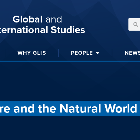
Global
and
ternational Studies
WHY GLIS
PEOPLE
NEW
re and the Natural World