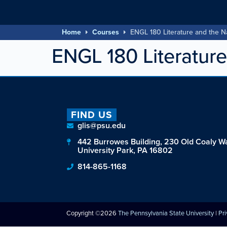
Home
Courses
ENGL 180 Literature and the N
ENGL 180 Literature
FIND US
glis@psu.edu
442 Burrowes Building, 230 Old Coaly W
University Park, PA 16802
814-865-1168
Copyright ©2026
The Pennsylvania State University
|
Pr