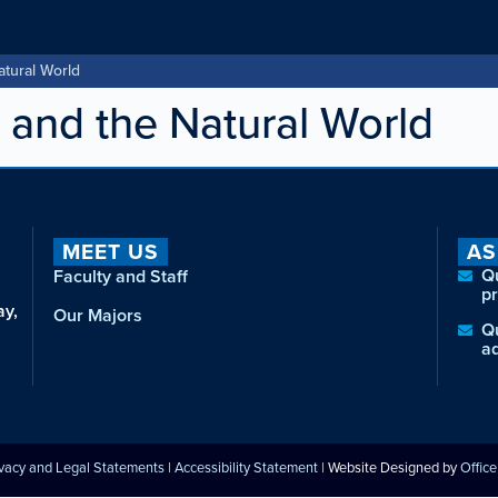
atural World
 and the Natural World
MEET US
AS
Q
Faculty and Staff
p
ay,
Our Majors
Q
a
ivacy and Legal Statements
|
Accessibility Statement
| Website Designed by
Offic