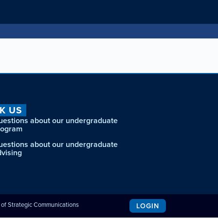
K US
uestions about our undergraduate
rogram
uestions about our undergraduate
dvising
e of Strategic Communications
LOGIN