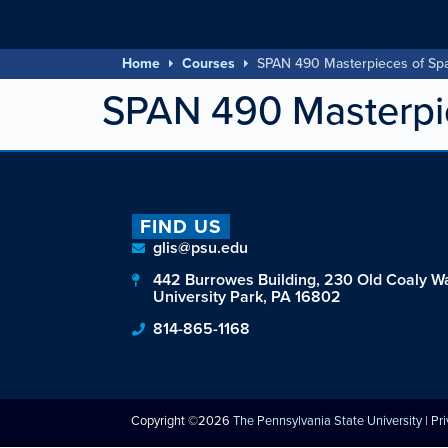
Home
Courses
SPAN 490 Masterpieces of Sp
SPAN 490 Masterpie
FIND US
glis@psu.edu
442 Burrowes Building, 230 Old Coaly W
University Park, PA 16802
814-865-1168
Copyright ©2026
The Pennsylvania State University
|
Pr