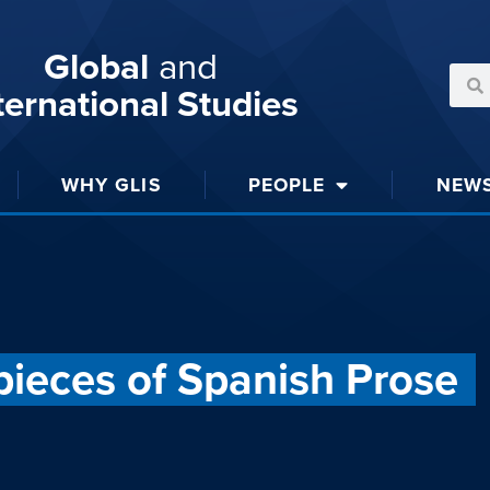
Global
and
ternational Studies
WHY GLIS
PEOPLE
NEW
ieces of Spanish Prose