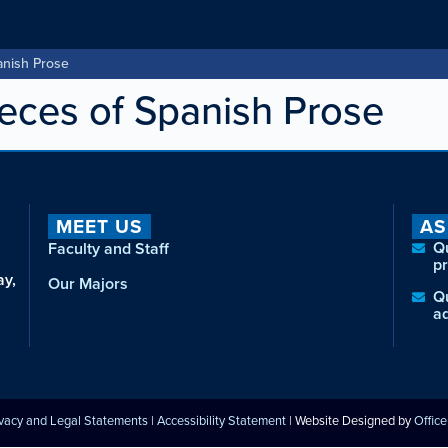
anish Prose
ces of Spanish Prose
MEET US
AS
Q
Faculty and Staff
p
ay,
Our Majors
Q
a
ivacy and Legal Statements
|
Accessibility Statement
| Website Designed by
Offic