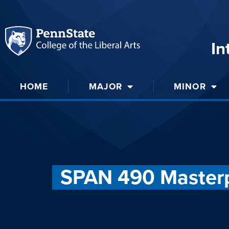
In
HOME
MAJOR
MINOR
SPAN 490 Masterp