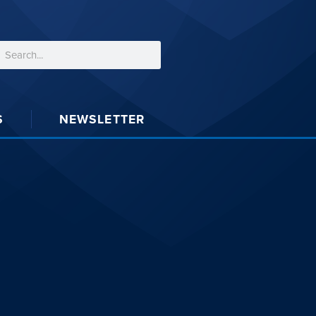
S
NEWSLETTER