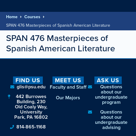
Home
Courses
SPAN 476 Masterpieces of Spanish American Literature
SPAN 476 Masterpieces of
Spanish American Literature
FIND US
MEET US
ASK US
glis@psu.edu
Questions
Faculty and Staff
about our
442 Burrowes
undergraduate
Our Majors
Building, 230
program
Old Coaly Way,
University
Questions
Park, PA 16802
about our
undergraduate
814-865-1168
advising