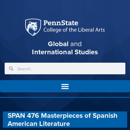
Global
and
International Studies
SPAN 476 Masterpieces of Spanish
American Literature