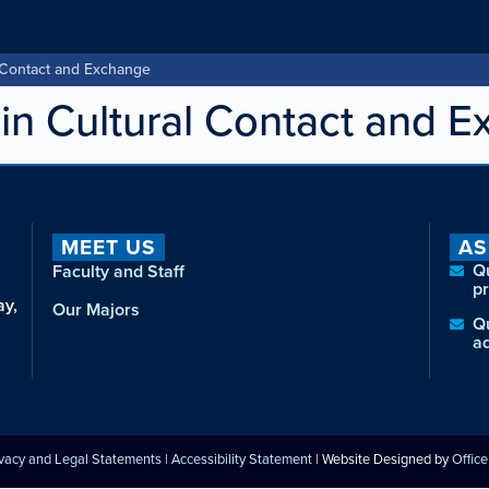
 Contact and Exchange
n Cultural Contact and 
MEET US
AS
Q
Faculty and Staff
p
ay,
Our Majors
Q
a
ivacy and Legal Statements
|
Accessibility Statement
| Website Designed by
Offic