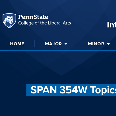
In
HOME
MAJOR
MINOR
SPAN 354W Topics