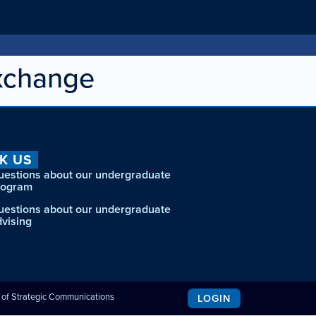
Exchange
K US
uestions about our undergraduate
rogram
uestions about our undergraduate
dvising
e of Strategic Communications
LOGIN