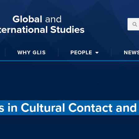
Global
and
ternational Studies
WHY GLIS
PEOPLE
NEW
 in Cultural Contact an