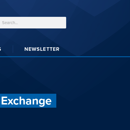
S
NEWSLETTER
d Exchange