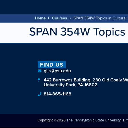
Home
Courses
SPAN 354W Topics in Cultural
SPAN 354W Topics i
FIND US
glis@psu.edu
442 Burrowes Building, 230 Old Coaly W
University Park, PA 16802
814-865-1168
Copyright ©2026
The Pennsylvania State University
|
Pr